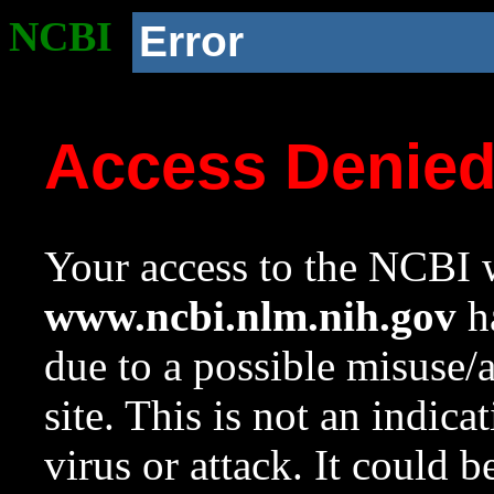
NCBI
Error
Access Denie
Your access to the NCBI w
www.ncbi.nlm.nih.gov
ha
due to a possible misuse/
site. This is not an indica
virus or attack. It could 