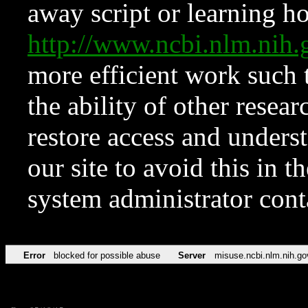
away script or learning how
http://www.ncbi.nlm.ni
more efficient work such 
the ability of other resear
restore access and underst
our site to avoid this in t
system administrator con
Error
blocked for possible abuse
Server
misuse.ncbi.nlm.nih.go