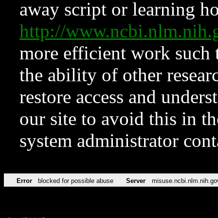
away script or learning how
http://www.ncbi.nlm.ni
more efficient work such 
the ability of other resear
restore access and underst
our site to avoid this in t
system administrator con
Error
blocked for possible abuse
Server
misuse.ncbi.nlm.nih.go