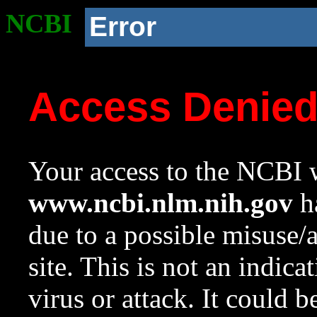
NCBI
Error
Access Denie
Your access to the NCBI w
www.ncbi.nlm.nih.gov
ha
due to a possible misuse/
site. This is not an indica
virus or attack. It could 