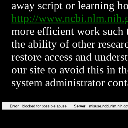
away script or learning how
http://www.ncbi.nlm.ni
more efficient work such 
the ability of other resear
restore access and underst
our site to avoid this in t
system administrator con
Error
blocked for possible abuse
Server
misuse.ncbi.nlm.nih.go