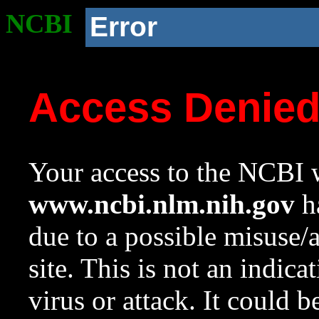
NCBI
Error
Access Denie
Your access to the NCBI w
www.ncbi.nlm.nih.gov
ha
due to a possible misuse/
site. This is not an indica
virus or attack. It could 