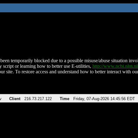
been temporarily blocked due to a possible misuse/abuse situation involv
 script or learning how to better use E-utilities,
http://www.ncbi.nlm.
ur site. To restore access and understand how to better interact with our
v
Client
216.73.217.122
Time
Friday, 07-Aug-2026 14:45:56 EDT