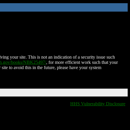
ing your site. This is not an indication of a security issue such
nih.gov/books/NBK25497/
, for more efficient work such that your
 site to avoid this in the future, please have your system
HHS Vulnerability Disclosure