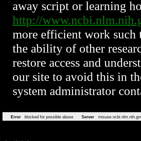
away script or learning how
http://www.ncbi.nlm.ni
more efficient work such 
the ability of other resear
restore access and underst
our site to avoid this in t
system administrator con
Error
blocked for possible abuse
Server
misuse.ncbi.nlm.nih.go