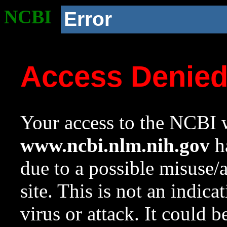
NCBI
Error
Access Denie
Your access to the NCBI w
www.ncbi.nlm.nih.gov
ha
due to a possible misuse/
site. This is not an indica
virus or attack. It could 