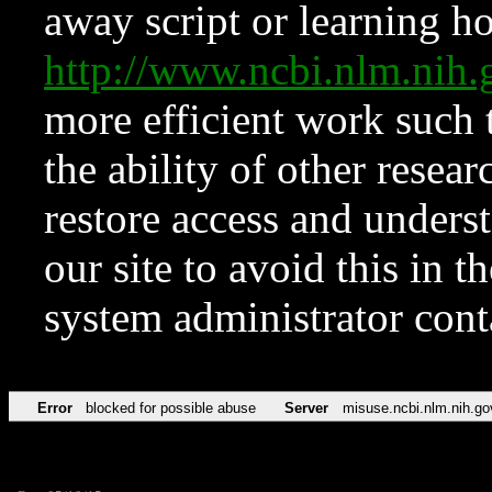
away script or learning how
http://www.ncbi.nlm.ni
more efficient work such 
the ability of other resear
restore access and underst
our site to avoid this in t
system administrator con
Error
blocked for possible abuse
Server
misuse.ncbi.nlm.nih.go