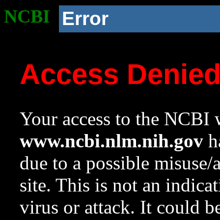
NCBI
Error
Access Denie
Your access to the NCBI w
www.ncbi.nlm.nih.gov
ha
due to a possible misuse/
site. This is not an indica
virus or attack. It could 