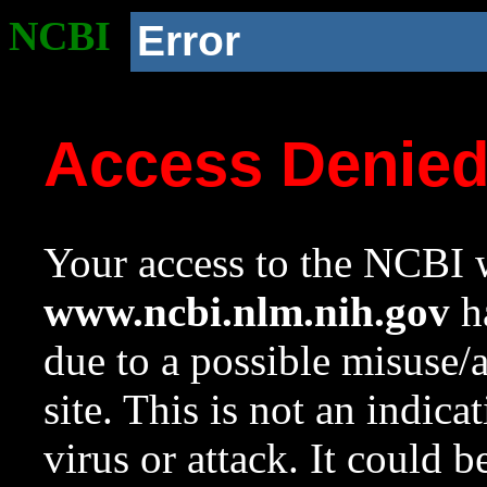
NCBI
Error
Access Denie
Your access to the NCBI w
www.ncbi.nlm.nih.gov
ha
due to a possible misuse/
site. This is not an indica
virus or attack. It could 