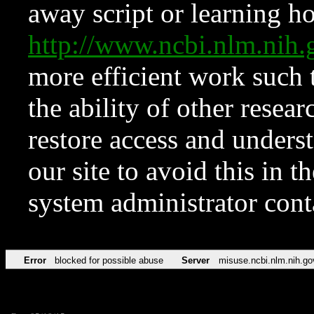
away script or learning how
http://www.ncbi.nlm.ni
more efficient work such 
the ability of other resear
restore access and underst
our site to avoid this in t
system administrator con
Error
blocked for possible abuse
Server
misuse.ncbi.nlm.nih.go