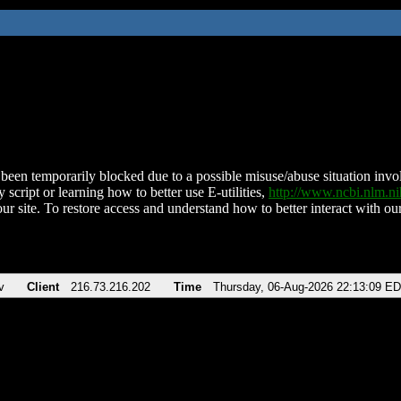
been temporarily blocked due to a possible misuse/abuse situation involv
 script or learning how to better use E-utilities,
http://www.ncbi.nlm.
ur site. To restore access and understand how to better interact with our
v
Client
216.73.216.202
Time
Thursday, 06-Aug-2026 22:13:09 E