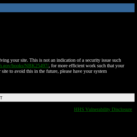
ing your site. This is not an indication of a security issue such
nih.gov/books/NBK25497/
, for more efficient work such that your
 site to avoid this in the future, please have your system
DT
HHS Vulnerability Disclosure