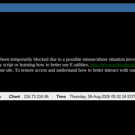
been temporarily blocked due to a possible misuse/abuse situation involv
 script or learning how to better use E-utilities,
http://www.ncbi.nlm.
ur site. To restore access and understand how to better interact with our
v
Client
216.73.216.86
Time
Thursday, 06-Aug-2026 05:02:24 ED