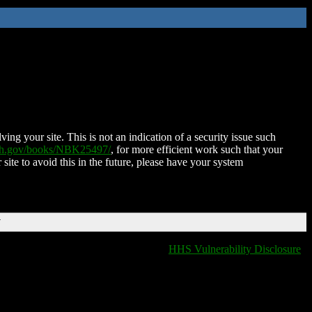
ing your site. This is not an indication of a security issue such
nih.gov/books/NBK25497/
, for more efficient work such that your
 site to avoid this in the future, please have your system
T
HHS Vulnerability Disclosure