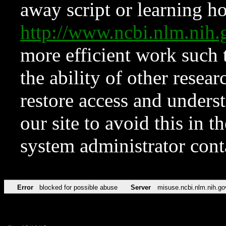
away script or learning how
http://www.ncbi.nlm.ni
more efficient work such 
the ability of other resear
restore access and underst
our site to avoid this in t
system administrator con
Error
blocked for possible abuse
Server
misuse.ncbi.nlm.nih.go