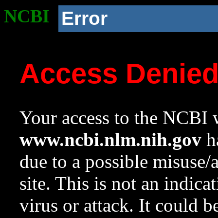
NCBI
Error
Access Denie
Your access to the NCBI w
www.ncbi.nlm.nih.gov
ha
due to a possible misuse/
site. This is not an indica
virus or attack. It could 