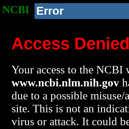
NCBI
Error
Access Denie
Your access to the NCBI w
www.ncbi.nlm.nih.gov
ha
due to a possible misuse/
site. This is not an indica
virus or attack. It could 