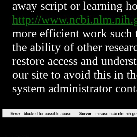
away script or learning how
http://www.ncbi.nlm.ni
more efficient work such 
the ability of other resear
restore access and underst
our site to avoid this in t
system administrator con
Error
blocked for possible abuse
Server
misuse.ncbi.nlm.nih.go