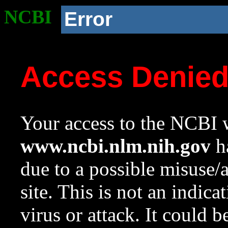
NCBI
Error
Access Denie
Your access to the NCBI w
www.ncbi.nlm.nih.gov
ha
due to a possible misuse/
site. This is not an indica
virus or attack. It could 