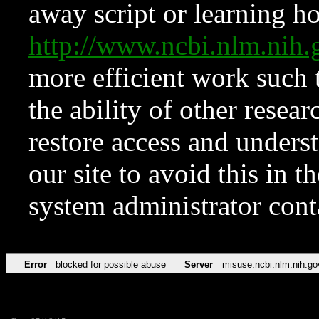
away script or learning how
http://www.ncbi.nlm.ni
more efficient work such 
the ability of other resear
restore access and underst
our site to avoid this in t
system administrator con
Error
blocked for possible abuse
Server
misuse.ncbi.nlm.nih.go