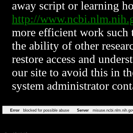
away script or learning how
http://www.ncbi.nlm.ni
more efficient work such 
the ability of other resear
restore access and underst
our site to avoid this in t
system administrator con
Error
blocked for possible abuse
Server
misuse.ncbi.nlm.nih.go