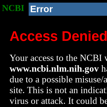
NCBI
Error
Access Denie
Your access to the NCBI w
www.ncbi.nlm.nih.gov
ha
due to a possible misuse/
site. This is not an indica
virus or attack. It could 