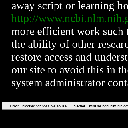
away script or learning how
http://www.ncbi.nlm.ni
more efficient work such 
the ability of other resear
restore access and underst
our site to avoid this in t
system administrator con
Error
blocked for possible abuse
Server
misuse.ncbi.nlm.nih.go