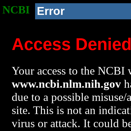
NCBI
Error
Access Denie
Your access to the NCBI w
www.ncbi.nlm.nih.gov
ha
due to a possible misuse/
site. This is not an indica
virus or attack. It could 