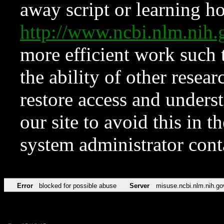
away script or learning how
http://www.ncbi.nlm.ni
more efficient work such 
the ability of other resear
restore access and underst
our site to avoid this in t
system administrator con
Error
blocked for possible abuse
Server
misuse.ncbi.nlm.nih.go