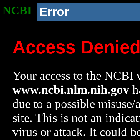
NCBI
Error
Access Denie
Your access to the NCBI w
www.ncbi.nlm.nih.gov
ha
due to a possible misuse/
site. This is not an indica
virus or attack. It could 