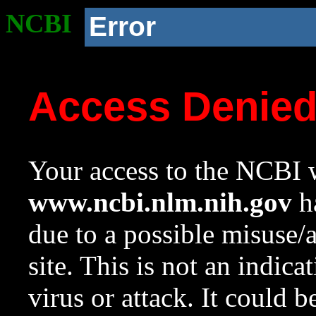
NCBI
Error
Access Denie
Your access to the NCBI w
www.ncbi.nlm.nih.gov
ha
due to a possible misuse/
site. This is not an indica
virus or attack. It could 