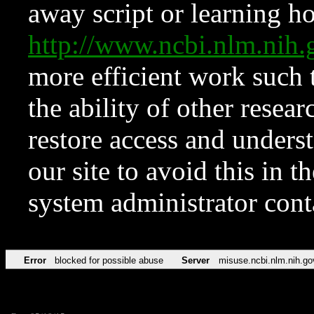
away script or learning how
http://www.ncbi.nlm.ni
more efficient work such 
the ability of other resear
restore access and underst
our site to avoid this in t
system administrator con
Error
blocked for possible abuse
Server
misuse.ncbi.nlm.nih.go