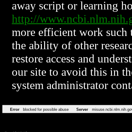
away script or learning how
http://www.ncbi.nlm.ni
more efficient work such 
the ability of other resear
restore access and underst
our site to avoid this in t
system administrator con
Error
blocked for possible abuse
Server
misuse.ncbi.nlm.nih.go