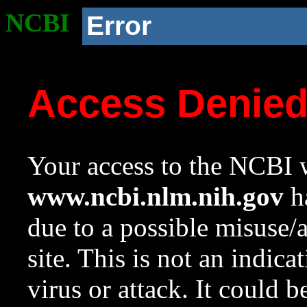
NCBI
Error
Access Denie
Your access to the NCBI w
www.ncbi.nlm.nih.gov
ha
due to a possible misuse/
site. This is not an indica
virus or attack. It could 