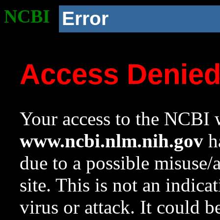
NCBI
Error
Access Denie
Your access to the NCBI w
www.ncbi.nlm.nih.gov
ha
due to a possible misuse/
site. This is not an indica
virus or attack. It could 