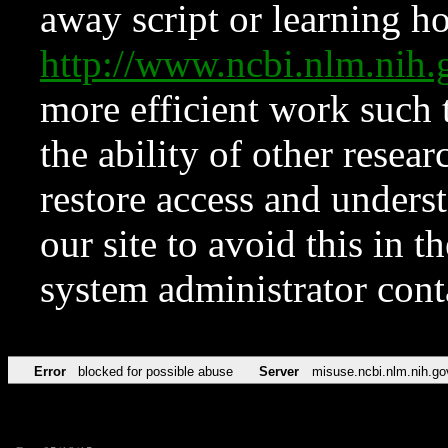
away script or learning how
http://www.ncbi.nlm.ni
more efficient work such 
the ability of other resear
restore access and underst
our site to avoid this in t
system administrator con
Error
blocked for possible abuse
Server
misuse.ncbi.nlm.nih.go