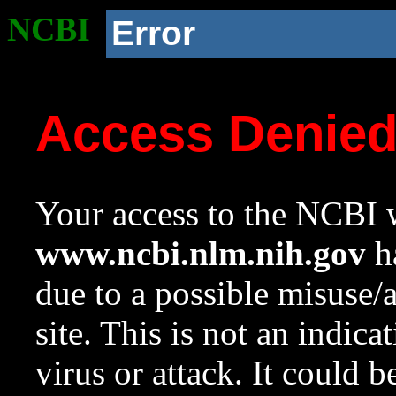
NCBI
Error
Access Denie
Your access to the NCBI w
www.ncbi.nlm.nih.gov
ha
due to a possible misuse/
site. This is not an indica
virus or attack. It could 