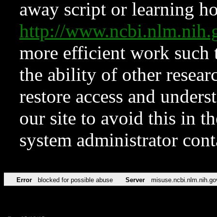
away script or learning how
http://www.ncbi.nlm.ni
more efficient work such 
the ability of other resear
restore access and underst
our site to avoid this in t
system administrator con
Error
blocked for possible abuse
Server
misuse.ncbi.nlm.nih.go