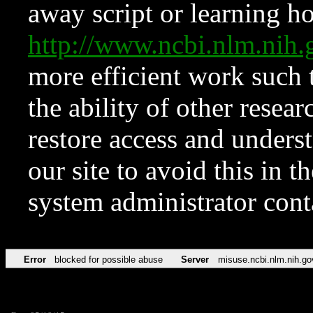
away script or learning how
http://www.ncbi.nlm.ni
more efficient work such 
the ability of other resear
restore access and underst
our site to avoid this in t
system administrator con
Error
blocked for possible abuse
Server
misuse.ncbi.nlm.nih.go