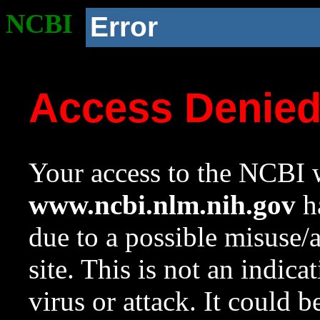
NCBI
Error
Access Denie
Your access to the NCBI w
www.ncbi.nlm.nih.gov
ha
due to a possible misuse/
site. This is not an indica
virus or attack. It could 