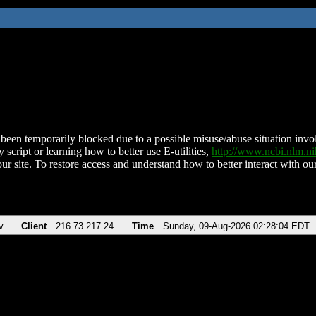
been temporarily blocked due to a possible misuse/abuse situation involv
 script or learning how to better use E-utilities,
http://www.ncbi.nlm.
ur site. To restore access and understand how to better interact with our
v
Client
216.73.217.24
Time
Sunday, 09-Aug-2026 02:28:04 EDT