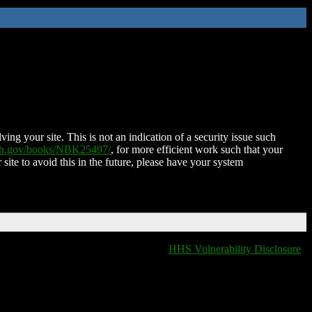
ing your site. This is not an indication of a security issue such
nih.gov/books/NBK25497/
, for more efficient work such that your
 site to avoid this in the future, please have your system
HHS Vulnerability Disclosure