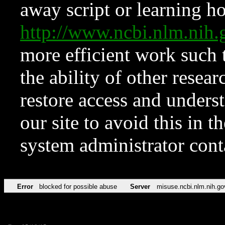
away script or learning how
http://www.ncbi.nlm.ni
more efficient work such 
the ability of other resear
restore access and underst
our site to avoid this in t
system administrator con
Error
blocked for possible abuse
Server
misuse.ncbi.nlm.nih.go