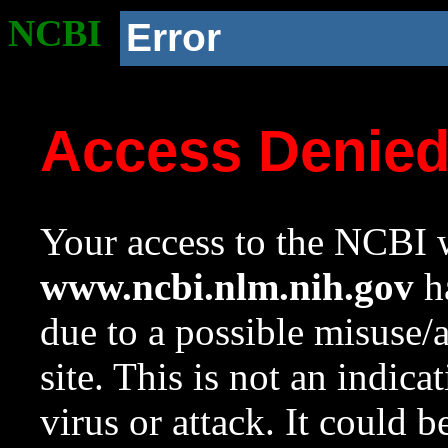
NCBI
Error
Access Denie
Your access to the NCBI w
www.ncbi.nlm.nih.gov
ha
due to a possible misuse/
site. This is not an indica
virus or attack. It could 