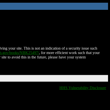
ing your site. This is not an indication of a security issue such
nih.gov/books/NBK25497/
, for more efficient work such that your
 site to avoid this in the future, please have your system
HHS Vulnerability Disclosure