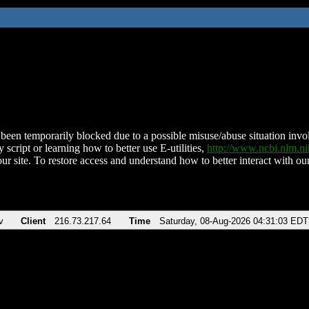
been temporarily blocked due to a possible misuse/abuse situation involv
 script or learning how to better use E-utilities,
http://www.ncbi.nlm.
ur site. To restore access and understand how to better interact with our
v
Client
216.73.217.64
Time
Saturday, 08-Aug-2026 04:31:03 EDT