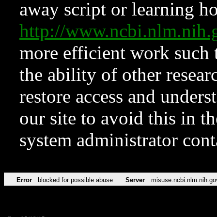
away script or learning how
http://www.ncbi.nlm.ni
more efficient work such 
the ability of other resear
restore access and underst
our site to avoid this in t
system administrator con
Error
blocked for possible abuse
Server
misuse.ncbi.nlm.nih.go