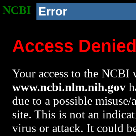
NCBI
Error
Access Denie
Your access to the NCBI w
www.ncbi.nlm.nih.gov
ha
due to a possible misuse/
site. This is not an indica
virus or attack. It could 