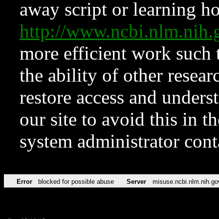
away script or learning how
http://www.ncbi.nlm.ni
more efficient work such 
the ability of other resear
restore access and underst
our site to avoid this in t
system administrator con
Error
blocked for possible abuse
Server
misuse.ncbi.nlm.nih.go