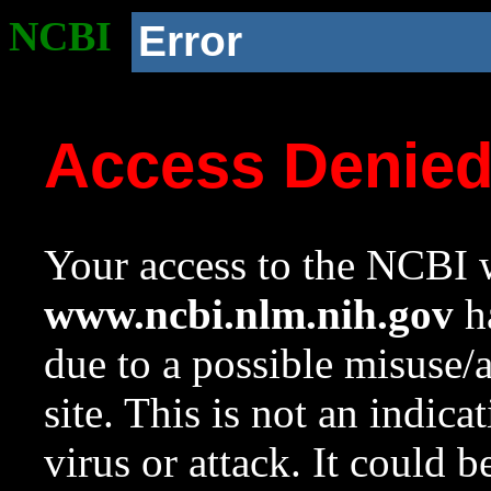
NCBI
Error
Access Denie
Your access to the NCBI w
www.ncbi.nlm.nih.gov
ha
due to a possible misuse/
site. This is not an indica
virus or attack. It could 