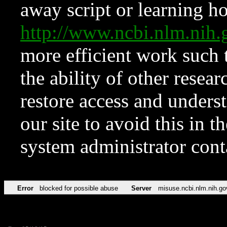
away script or learning how
http://www.ncbi.nlm.ni
more efficient work such 
the ability of other resear
restore access and underst
our site to avoid this in t
system administrator con
Error
blocked for possible abuse
Server
misuse.ncbi.nlm.nih.go