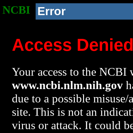
NCBI
Error
Access Denie
Your access to the NCBI w
www.ncbi.nlm.nih.gov
ha
due to a possible misuse/
site. This is not an indica
virus or attack. It could 