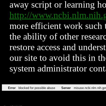
away script or learning how
http://www.ncbi.nlm.ni
more efficient work such 
the ability of other resear
restore access and underst
our site to avoid this in t
system administrator con
Error
blocked for possible abuse
Server
misuse.ncbi.nlm.nih.go