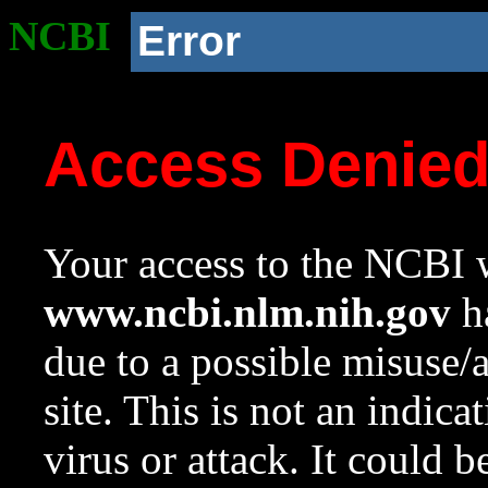
NCBI
Error
Access Denie
Your access to the NCBI w
www.ncbi.nlm.nih.gov
ha
due to a possible misuse/
site. This is not an indica
virus or attack. It could 