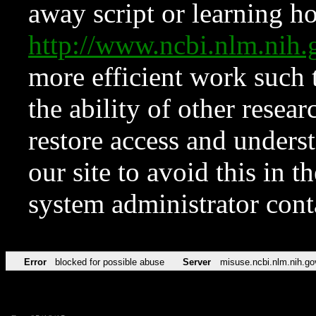
away script or learning how
http://www.ncbi.nlm.ni
more efficient work such 
the ability of other resear
restore access and underst
our site to avoid this in t
system administrator con
Error
blocked for possible abuse
Server
misuse.ncbi.nlm.nih.go