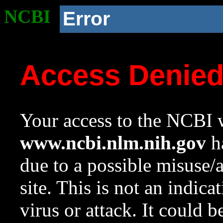
NCBI
Error
Access Denie
Your access to the NCBI w
www.ncbi.nlm.nih.gov
ha
due to a possible misuse/
site. This is not an indica
virus or attack. It could 