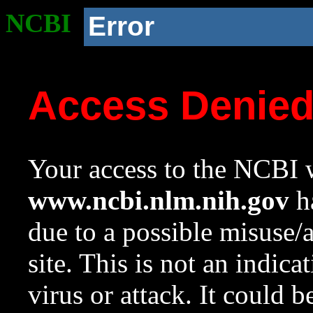
NCBI
Error
Access Denie
Your access to the NCBI w
www.ncbi.nlm.nih.gov
ha
due to a possible misuse/
site. This is not an indica
virus or attack. It could 