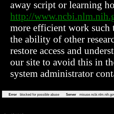
away script or learning how
http://www.ncbi.nlm.ni
more efficient work such 
the ability of other resear
restore access and underst
our site to avoid this in t
system administrator con
Error
blocked for possible abuse
Server
misuse.ncbi.nlm.nih.go