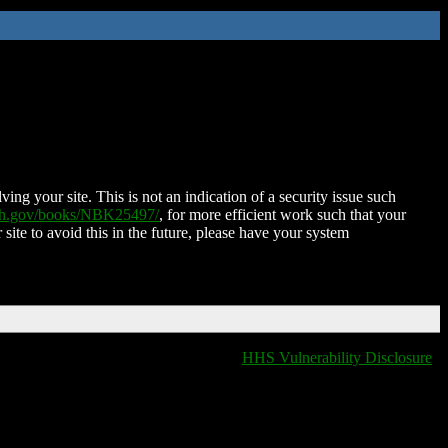
ing your site. This is not an indication of a security issue such
nih.gov/books/NBK25497/
, for more efficient work such that your
 site to avoid this in the future, please have your system
HHS Vulnerability Disclosure