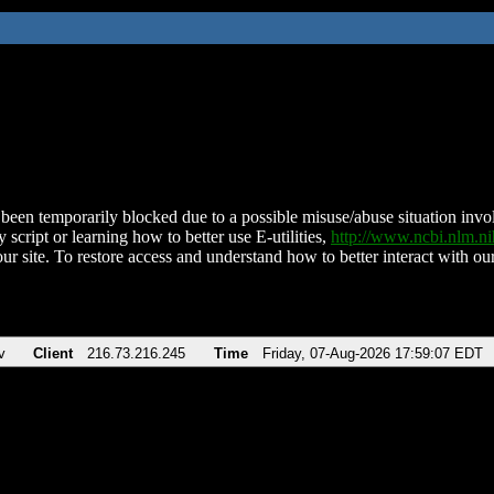
been temporarily blocked due to a possible misuse/abuse situation involv
 script or learning how to better use E-utilities,
http://www.ncbi.nlm.
ur site. To restore access and understand how to better interact with our
v
Client
216.73.216.245
Time
Friday, 07-Aug-2026 17:59:07 EDT