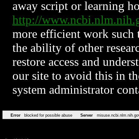
away script or learning how
http://www.ncbi.nlm.ni
more efficient work such 
the ability of other resear
restore access and underst
our site to avoid this in t
system administrator con
Error
blocked for possible abuse
Server
misuse.ncbi.nlm.nih.go