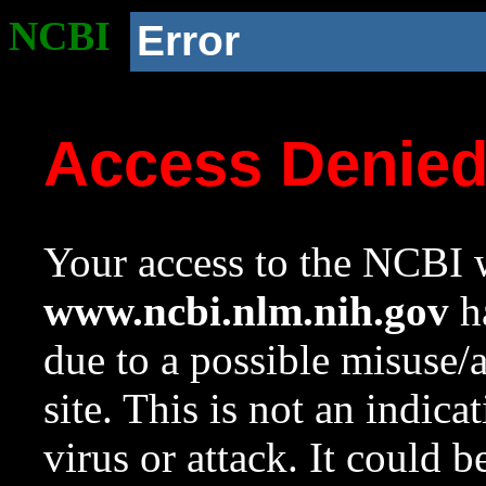
NCBI
Error
Access Denie
Your access to the NCBI w
www.ncbi.nlm.nih.gov
ha
due to a possible misuse/
site. This is not an indica
virus or attack. It could 