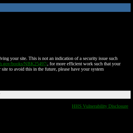
ing your site. This is not an indication of a security issue such
nih.gov/books/NBK25497/
, for more efficient work such that your
 site to avoid this in the future, please have your system
T
HHS Vulnerability Disclosure