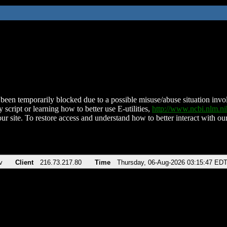
been temporarily blocked due to a possible misuse/abuse situation involv
 script or learning how to better use E-utilities,
http://www.ncbi.nlm.
ur site. To restore access and understand how to better interact with our
v
Client
216.73.217.80
Time
Thursday, 06-Aug-2026 03:15:47 ED