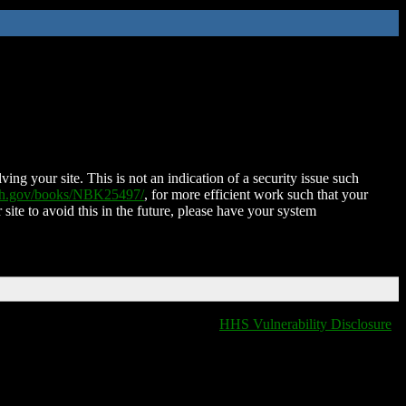
ing your site. This is not an indication of a security issue such
nih.gov/books/NBK25497/
, for more efficient work such that your
 site to avoid this in the future, please have your system
HHS Vulnerability Disclosure