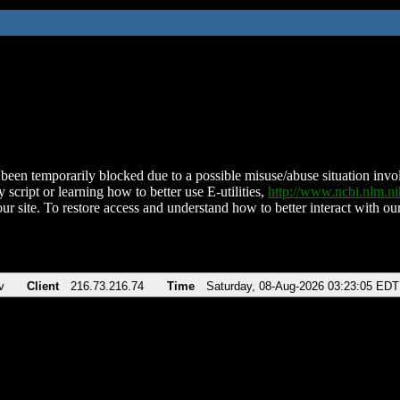
been temporarily blocked due to a possible misuse/abuse situation involv
 script or learning how to better use E-utilities,
http://www.ncbi.nlm.
ur site. To restore access and understand how to better interact with our
v
Client
216.73.216.74
Time
Saturday, 08-Aug-2026 03:23:05 EDT