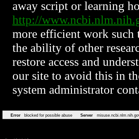
away script or learning how
http://www.ncbi.nlm.ni
more efficient work such 
the ability of other resear
restore access and underst
our site to avoid this in t
system administrator con
Error
blocked for possible abuse
Server
misuse.ncbi.nlm.nih.go