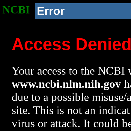
NCBI
Error
Access Denie
Your access to the NCBI w
www.ncbi.nlm.nih.gov
ha
due to a possible misuse/
site. This is not an indica
virus or attack. It could 