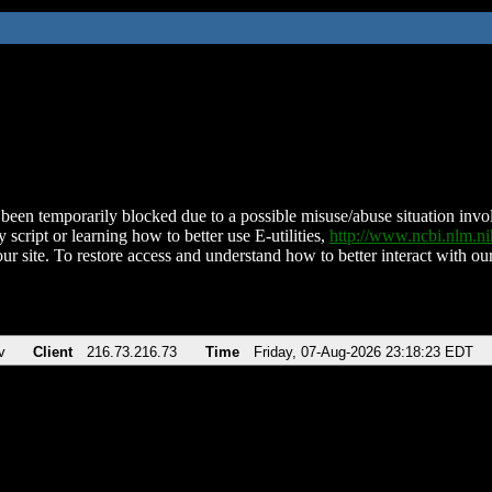
been temporarily blocked due to a possible misuse/abuse situation involv
 script or learning how to better use E-utilities,
http://www.ncbi.nlm.
ur site. To restore access and understand how to better interact with our
v
Client
216.73.216.73
Time
Friday, 07-Aug-2026 23:18:23 EDT