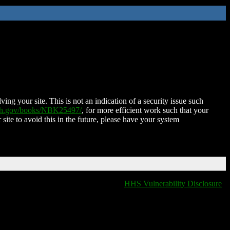
ing your site. This is not an indication of a security issue such
nih.gov/books/NBK25497/
, for more efficient work such that your
 site to avoid this in the future, please have your system
HHS Vulnerability Disclosure