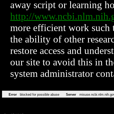
away script or learning how
http://www.ncbi.nlm.ni
more efficient work such 
the ability of other resear
restore access and underst
our site to avoid this in t
system administrator con
Error
blocked for possible abuse
Server
misuse.ncbi.nlm.nih.go