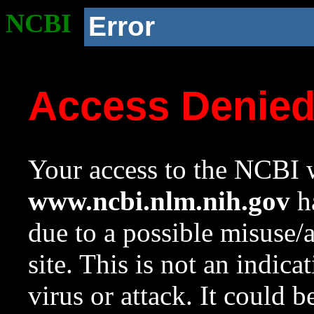
NCBI
Error
Access Denie
Your access to the NCBI w
www.ncbi.nlm.nih.gov
ha
due to a possible misuse/
site. This is not an indica
virus or attack. It could 