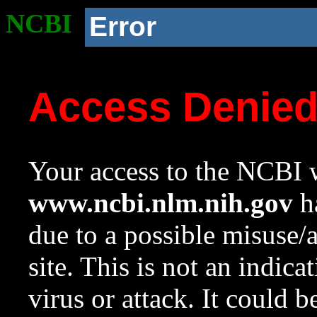
NCBI
Error
Access Denie
Your access to the NCBI w
www.ncbi.nlm.nih.gov
ha
due to a possible misuse/
site. This is not an indica
virus or attack. It could 