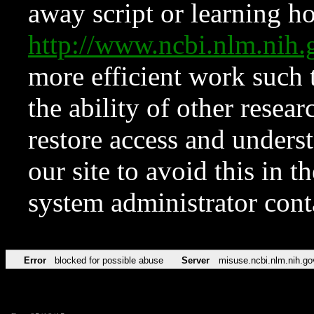
away script or learning how
http://www.ncbi.nlm.ni
more efficient work such 
the ability of other resear
restore access and underst
our site to avoid this in t
system administrator con
Error
blocked for possible abuse
Server
misuse.ncbi.nlm.nih.go