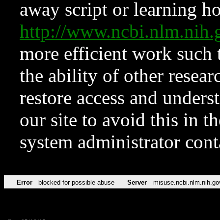
away script or learning how
http://www.ncbi.nlm.ni
more efficient work such 
the ability of other resear
restore access and underst
our site to avoid this in t
system administrator con
Error
blocked for possible abuse
Server
misuse.ncbi.nlm.nih.go