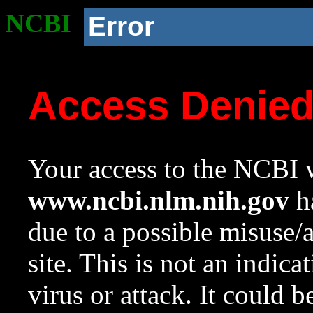
NCBI
Error
Access Denie
Your access to the NCBI w
www.ncbi.nlm.nih.gov
ha
due to a possible misuse/
site. This is not an indica
virus or attack. It could 