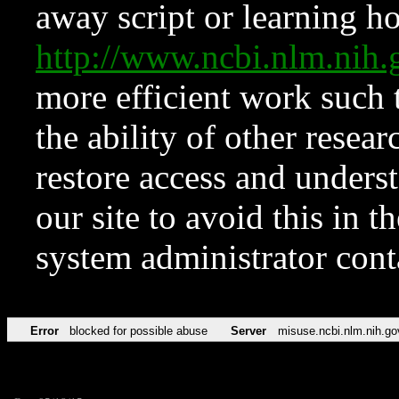
away script or learning how
http://www.ncbi.nlm.ni
more efficient work such 
the ability of other resear
restore access and underst
our site to avoid this in t
system administrator con
Error
blocked for possible abuse
Server
misuse.ncbi.nlm.nih.go