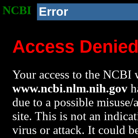
NCBI
Error
Access Denie
Your access to the NCBI w
www.ncbi.nlm.nih.gov
ha
due to a possible misuse/
site. This is not an indica
virus or attack. It could 