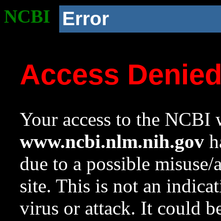
NCBI
Error
Access Denie
Your access to the NCBI w
www.ncbi.nlm.nih.gov
ha
due to a possible misuse/
site. This is not an indica
virus or attack. It could 