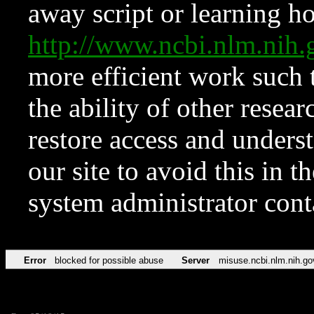
away script or learning how
http://www.ncbi.nlm.ni
more efficient work such 
the ability of other resear
restore access and underst
our site to avoid this in t
system administrator con
Error
blocked for possible abuse
Server
misuse.ncbi.nlm.nih.go