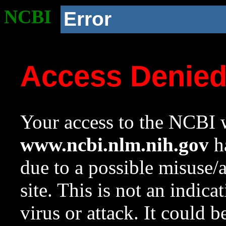
NCBI
Error
Access Denie
Your access to the NCBI w
www.ncbi.nlm.nih.gov
ha
due to a possible misuse/
site. This is not an indica
virus or attack. It could 