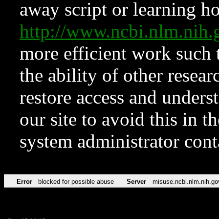
away script or learning how
http://www.ncbi.nlm.ni
more efficient work such 
the ability of other resear
restore access and underst
our site to avoid this in t
system administrator con
Error
blocked for possible abuse
Server
misuse.ncbi.nlm.nih.go