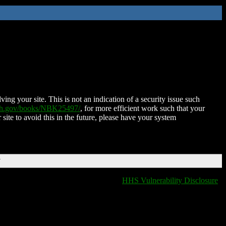
ing your site. This is not an indication of a security issue such
nih.gov/books/NBK25497/
, for more efficient work such that your
 site to avoid this in the future, please have your system
T
HHS Vulnerability Disclosure