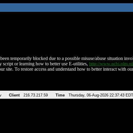
been temporarily blocked due to a possible misuse/abuse situation involv
 script or learning how to better use E-utilities,
http://www.ncbi.nlm.
ur site. To restore access and understand how to better interact with our
v
Client
216.73.217.59
Time
Thursday, 06-Aug-2026 22:37:43 ED