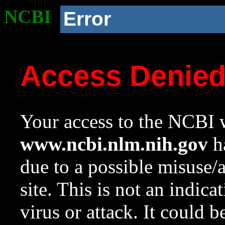
NCBI
Error
Access Denie
Your access to the NCBI w
www.ncbi.nlm.nih.gov
ha
due to a possible misuse/
site. This is not an indica
virus or attack. It could 