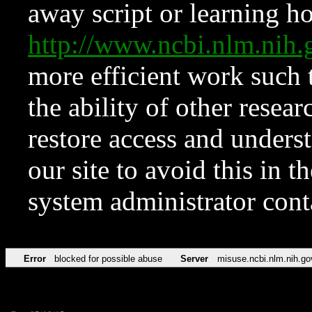
away script or learning how
http://www.ncbi.nlm.ni
more efficient work such 
the ability of other resear
restore access and underst
our site to avoid this in t
system administrator con
Error
blocked for possible abuse
Server
misuse.ncbi.nlm.nih.go