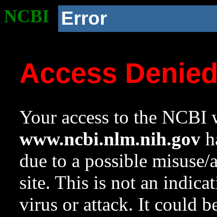
NCBI
Error
Access Denie
Your access to the NCBI w
www.ncbi.nlm.nih.gov
ha
due to a possible misuse/
site. This is not an indica
virus or attack. It could 