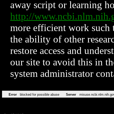
away script or learning how
http://www.ncbi.nlm.ni
more efficient work such 
the ability of other resear
restore access and underst
our site to avoid this in t
system administrator con
Error
blocked for possible abuse
Server
misuse.ncbi.nlm.nih.go