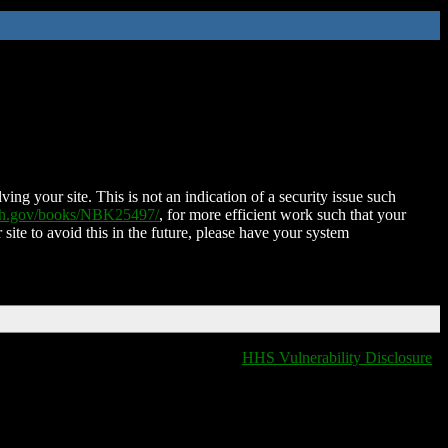
ing your site. This is not an indication of a security issue such
nih.gov/books/NBK25497/
, for more efficient work such that your
 site to avoid this in the future, please have your system
HHS Vulnerability Disclosure