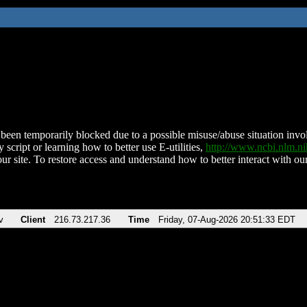
been temporarily blocked due to a possible misuse/abuse situation involv
 script or learning how to better use E-utilities,
http://www.ncbi.nlm.
ur site. To restore access and understand how to better interact with our
v
Client
216.73.217.36
Time
Friday, 07-Aug-2026 20:51:33 EDT