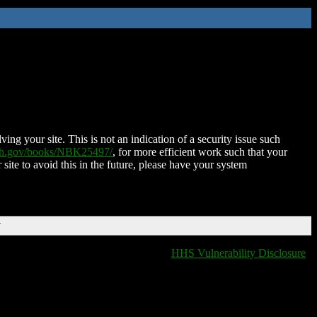
ing your site. This is not an indication of a security issue such
nih.gov/books/NBK25497/
, for more efficient work such that your
 site to avoid this in the future, please have your system
T
HHS Vulnerability Disclosure