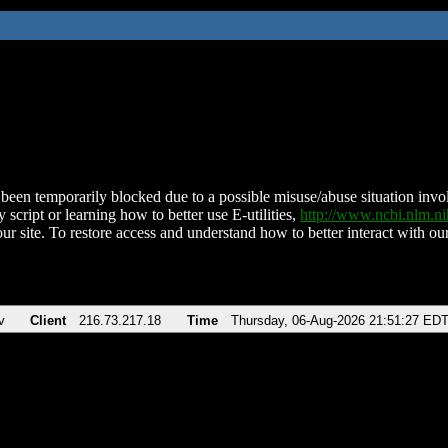
been temporarily blocked due to a possible misuse/abuse situation involv
 script or learning how to better use E-utilities,
http://www.ncbi.nlm.
ur site. To restore access and understand how to better interact with our
v
Client
216.73.217.18
Time
Thursday, 06-Aug-2026 21:51:27 ED