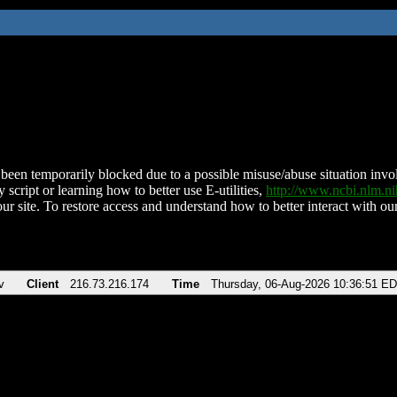
been temporarily blocked due to a possible misuse/abuse situation involv
 script or learning how to better use E-utilities,
http://www.ncbi.nlm.
ur site. To restore access and understand how to better interact with our
v
Client
216.73.216.174
Time
Thursday, 06-Aug-2026 10:36:51 E