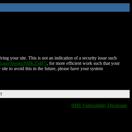
ing your site. This is not an indication of a security issue such
nih.gov/books/NBK25497/
, for more efficient work such that your
 site to avoid this in the future, please have your system
DT
HHS Vulnerability Disclosure