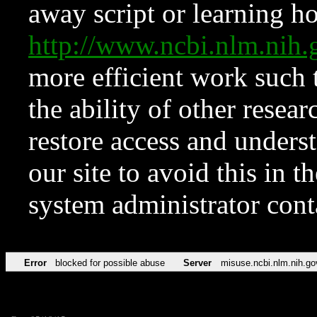
away script or learning how
http://www.ncbi.nlm.ni
more efficient work such 
the ability of other resear
restore access and underst
our site to avoid this in t
system administrator con
Error
blocked for possible abuse
Server
misuse.ncbi.nlm.nih.go