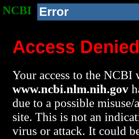
NCBI
Error
Access Denie
Your access to the NCBI w
www.ncbi.nlm.nih.gov
ha
due to a possible misuse/
site. This is not an indica
virus or attack. It could 