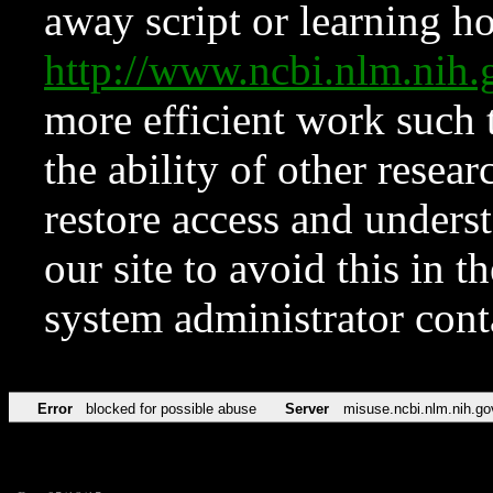
away script or learning how
http://www.ncbi.nlm.ni
more efficient work such 
the ability of other resear
restore access and underst
our site to avoid this in t
system administrator con
Error
blocked for possible abuse
Server
misuse.ncbi.nlm.nih.go