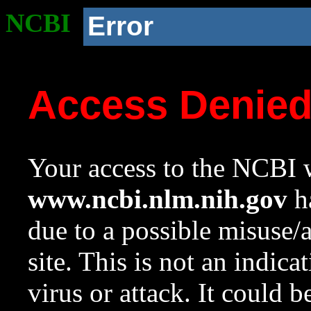
NCBI
Error
Access Denie
Your access to the NCBI w
www.ncbi.nlm.nih.gov
ha
due to a possible misuse/
site. This is not an indica
virus or attack. It could 