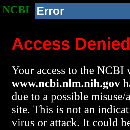
NCBI
Error
Access Denie
Your access to the NCBI w
www.ncbi.nlm.nih.gov
ha
due to a possible misuse/
site. This is not an indica
virus or attack. It could 