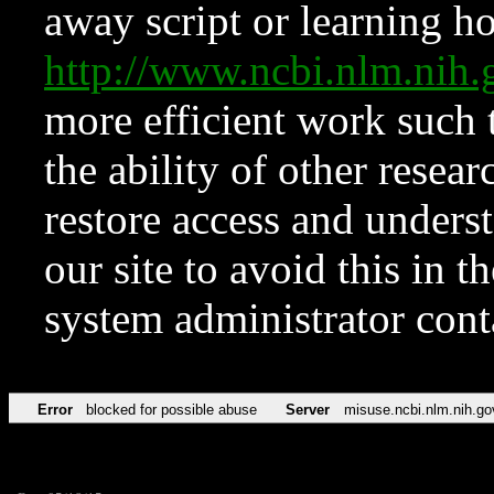
away script or learning how
http://www.ncbi.nlm.ni
more efficient work such 
the ability of other resear
restore access and underst
our site to avoid this in t
system administrator con
Error
blocked for possible abuse
Server
misuse.ncbi.nlm.nih.go